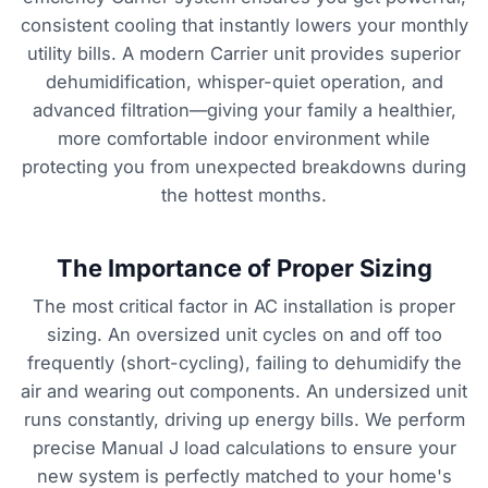
consistent cooling that instantly lowers your monthly
utility bills. A modern Carrier unit provides superior
dehumidification, whisper-quiet operation, and
advanced filtration—giving your family a healthier,
more comfortable indoor environment while
protecting you from unexpected breakdowns during
the hottest months.
The Importance of Proper Sizing
The most critical factor in AC installation is proper
sizing. An oversized unit cycles on and off too
frequently (short-cycling), failing to dehumidify the
air and wearing out components. An undersized unit
runs constantly, driving up energy bills. We perform
precise Manual J load calculations to ensure your
new system is perfectly matched to your home's