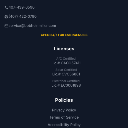
407-439-0590
phone
(407) 422-0790
print
service@bobheinmiller.com
email
OPEN 24/7 FOR EMERGENCIES
Licenses
A/C Certified
Lic.# CACO57411
Solar Certified
Lic.# CVC56861
Electrical Certified
Lic.# EC0001898
Policies
Privacy Policy
Terms of Service
Accessibility Policy