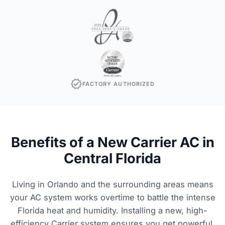
verified
FACTORY AUTHORIZED
Benefits of a New Carrier AC in
Central Florida
Living in Orlando and the surrounding areas means
your AC system works overtime to battle the intense
Florida heat and humidity. Installing a new, high-
efficiency Carrier system ensures you get powerful,