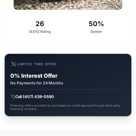
26
50%
SEER2 Rating
Quieter
percent
LIMITED TIME OFFER
0% Interest Offer
No Payments for 24 Months
phone_in_talk
Call (407) 439-0590
Financing offers provided by and based on credit approval through third party
financing company.