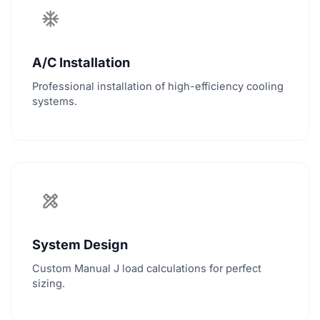
ac_unit
A/C Installation
Professional installation of high-efficiency cooling
systems.
design_services
System Design
Custom Manual J load calculations for perfect
sizing.