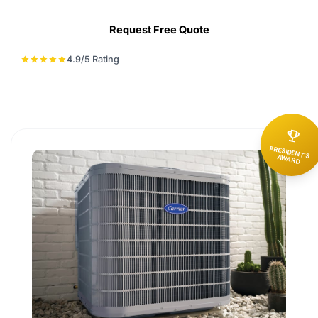
Request Free Quote
4.9/5 Rating
star
star
star
star
star
emoji_events
PRESIDENT'S
AWARD