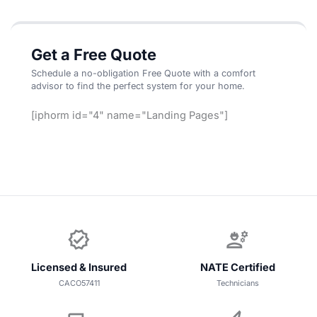
Get a Free Quote
Schedule a no-obligation Free Quote with a comfort
advisor to find the perfect system for your home.
[iphorm id="4" name="Landing Pages"]
verified
engineering
Licensed & Insured
NATE Certified
CACO57411
Technicians