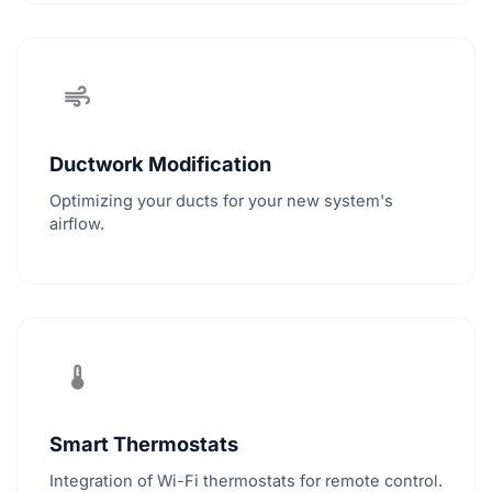
air
Ductwork Modification
Optimizing your ducts for your new system's
airflow.
thermostat
Smart Thermostats
Integration of Wi-Fi thermostats for remote control.