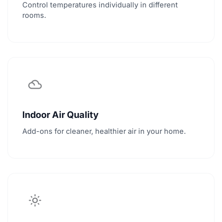
Control temperatures individually in different
rooms.
filter_drama
Indoor Air Quality
Add-ons for cleaner, healthier air in your home.
light_mode