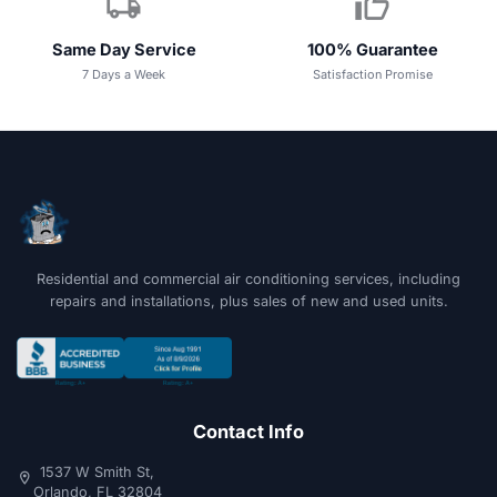
local_shipping
thumb_up
Same Day Service
100% Guarantee
7 Days a Week
Satisfaction Promise
Residential and commercial air conditioning services, including
repairs and installations, plus sales of new and used units.
Contact Info
1537 W Smith St,
location_on
Orlando, FL 32804