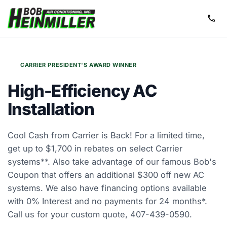
call
CARRIER PRESIDENT'S AWARD WINNER
High-Efficiency
AC
Installation
Cool Cash from Carrier is Back! For a limited time,
get up to $1,700 in rebates on select Carrier
systems**. Also take advantage of our famous Bob's
Coupon that offers an additional $300 off new AC
systems. We also have financing options available
with 0% Interest and no payments for 24 months*.
Call us for your custom quote, 407-439-0590.