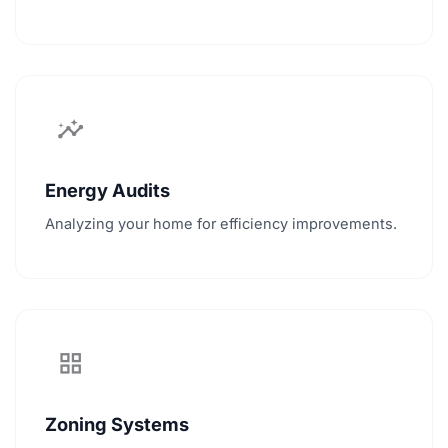
insights
Energy Audits
Analyzing your home for efficiency improvements.
grid_view
Zoning Systems