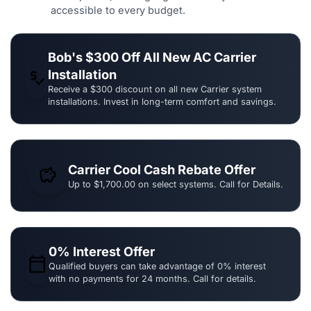
accessible to every budget.
Bob's $300 Off All New AC Carrier
Installation
price_check
Receive a $300 discount on all new Carrier system
installations. Invest in long-term comfort and savings.
Carrier Cool Cash Rebate Offer
savings
Up to $1,700.00 on select systems. Call for Details.
0% Interest Offer
calendar_today
Qualified buyers can take advantage of 0% interest
with no payments for 24 months. Call for details.