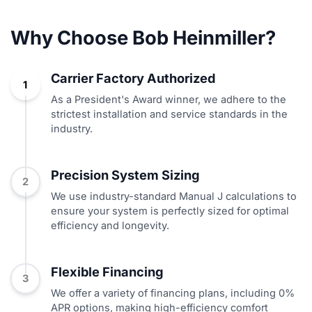
Why Choose Bob Heinmiller?
Carrier Factory Authorized
1
As a President's Award winner, we adhere to the
strictest installation and service standards in the
industry.
Precision System Sizing
2
We use industry-standard Manual J calculations to
ensure your system is perfectly sized for optimal
efficiency and longevity.
Flexible Financing
3
We offer a variety of financing plans, including 0%
APR options, making high-efficiency comfort