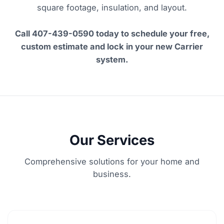
square footage, insulation, and layout.
Call 407-439-0590 today to schedule your free,
custom estimate and lock in your new Carrier
system.
Our Services
Comprehensive solutions for your home and
business.