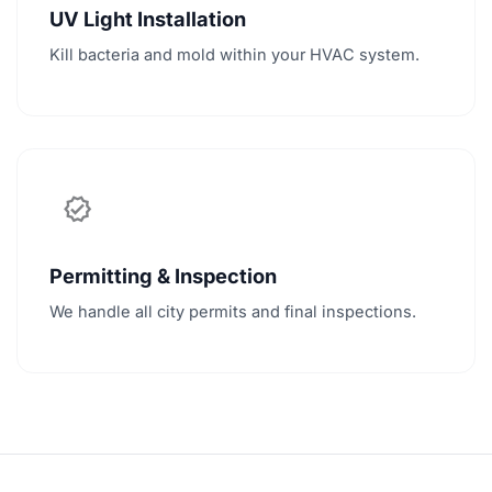
UV Light Installation
Kill bacteria and mold within your HVAC system.
verified
Permitting & Inspection
We handle all city permits and final inspections.