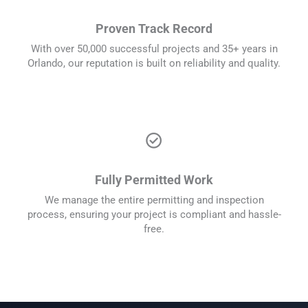
Proven Track Record
With over 50,000 successful projects and 35+ years in
Orlando, our reputation is built on reliability and quality.
check_circle
Fully Permitted Work
We manage the entire permitting and inspection
process, ensuring your project is compliant and hassle-
free.