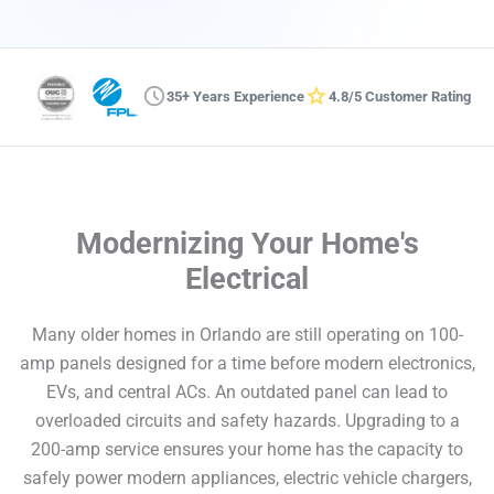
schedule
star
35+ Years Experience
4.8/5 Customer Rating
Modernizing Your Home's
Electrical
Many older homes in Orlando are still operating on 100-
amp panels designed for a time before modern electronics,
EVs, and central ACs. An outdated panel can lead to
overloaded circuits and safety hazards. Upgrading to a
200-amp service ensures your home has the capacity to
safely power modern appliances, electric vehicle chargers,