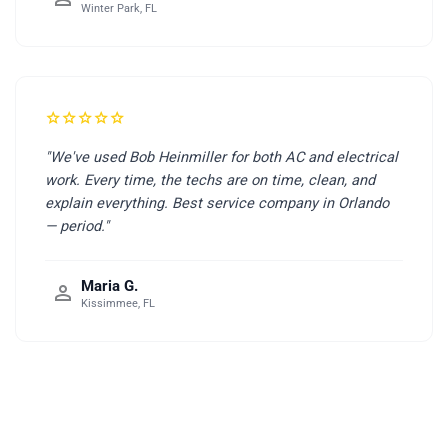
Winter Park, FL
star
star
star
star
star
"We've used Bob Heinmiller for both AC and electrical
work. Every time, the techs are on time, clean, and
explain everything. Best service company in Orlando
— period."
Maria G.
person
Kissimmee, FL