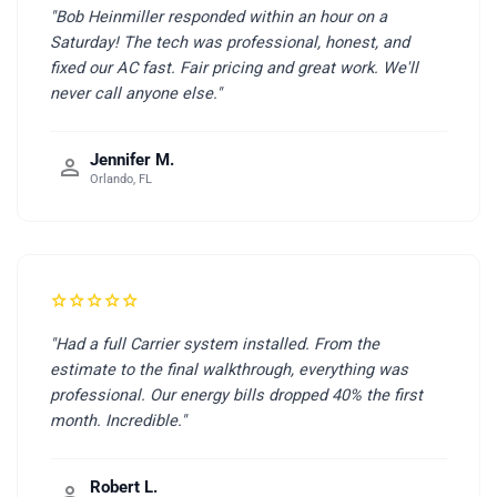
"Bob Heinmiller responded within an hour on a
Saturday! The tech was professional, honest, and
fixed our AC fast. Fair pricing and great work. We'll
never call anyone else."
Jennifer M.
person
Orlando, FL
star
star
star
star
star
"Had a full Carrier system installed. From the
estimate to the final walkthrough, everything was
professional. Our energy bills dropped 40% the first
month. Incredible."
Robert L.
person