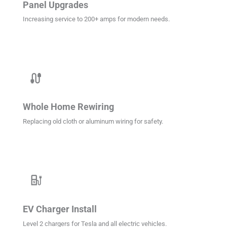
Panel Upgrades
Increasing service to 200+ amps for modern needs.
cable
Whole Home Rewiring
Replacing old cloth or aluminum wiring for safety.
ev_station
EV Charger Install
Level 2 chargers for Tesla and all electric vehicles.