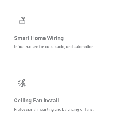
router
Smart Home Wiring
Infrastructure for data, audio, and automation.
wind_power
Ceiling Fan Install
Professional mounting and balancing of fans.