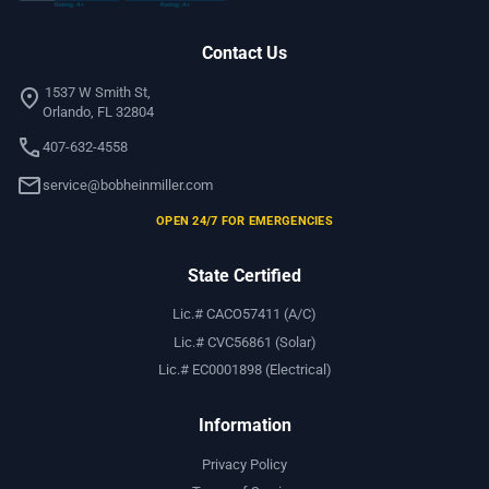
Contact Us
location_on
1537 W Smith St,
Orlando, FL 32804
call
407-632-4558
mail
service@bobheinmiller.com
OPEN 24/7 FOR EMERGENCIES
State Certified
Lic.# CACO57411 (A/C)
Lic.# CVC56861 (Solar)
Lic.# EC0001898 (Electrical)
Information
Privacy Policy