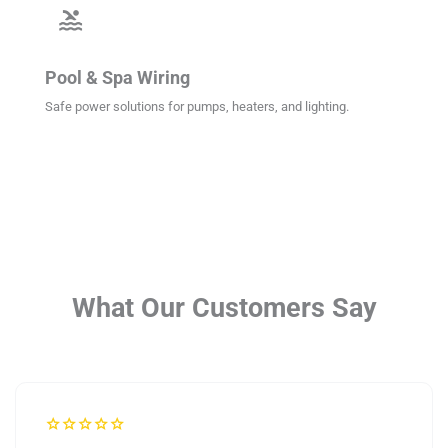
pool
Pool & Spa Wiring
Safe power solutions for pumps, heaters, and lighting.
What Our Customers Say
star
star
star
star
star