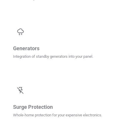
thunderstorm
Generators
Integration of standby generators into your panel.
flash_off
Surge Protection
Whole-home protection for your expensive electronics.