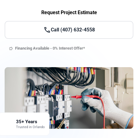
Request Project Estimate
call
Call (407) 632-4558
Financing Available - 0% Interest Offer*
savings
35+ Years
emoji_events
Trusted in Orlando