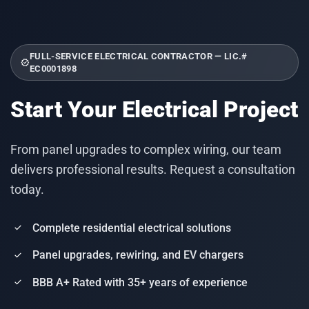
FULL-SERVICE ELECTRICAL CONTRACTOR — LIC.#
verified
EC0001898
Start Your Electrical Project
From panel upgrades to complex wiring, our team
delivers professional results. Request a consultation
today.
Complete residential electrical solutions
check
Panel upgrades, rewiring, and EV chargers
check
BBB A+ Rated with 35+ years of experience
check