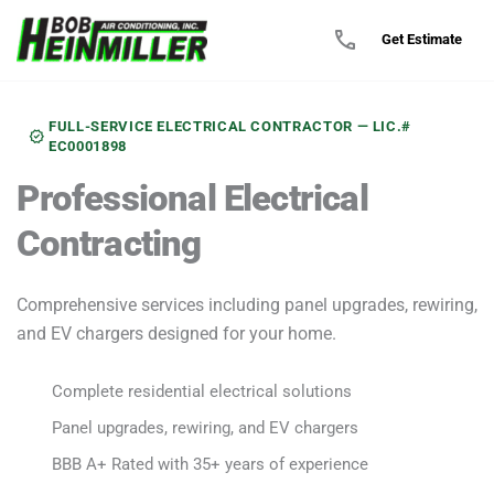
call
Get Estimate
FULL-SERVICE ELECTRICAL CONTRACTOR — LIC.#
verified
EC0001898
Professional
Electrical
Contracting
Comprehensive services including panel upgrades, rewiring,
and EV chargers designed for your home.
Complete residential electrical solutions
check
Panel upgrades, rewiring, and EV chargers
check
BBB A+ Rated with 35+ years of experience
check