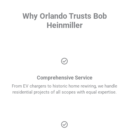
Why Orlando Trusts Bob
Heinmiller
check_circle
Comprehensive Service
From EV chargers to historic home rewiring, we handle
residential projects of all scopes with equal expertise.
check_circle