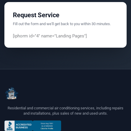
Request Service
Fill out the form and we'll get back to you within 30 minutes.
[iphorm id="4" name="Landing Pages"]
Residential and commercial air conditioning services, including repairs
and installations, plus sales of new and used units.