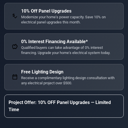
10% Off Panel Upgrades
price_check
Modernize your home's power capacity. Save 10% on
electrical panel upgrades this month.
0% Interest Financing Available*
savings
Qualified buyers can take advantage of 0% interest
financing. Upgrade your home's electrical system today.
Free Lighting Design
calendar_today
Receive a complimentary lighting design consultation with
any electrical project over $500.
Project Offer: 10% OFF Panel Upgrades — Limited
Time