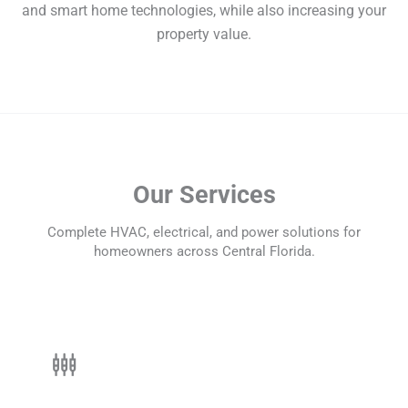
and smart home technologies, while also increasing your
property value.
Our Services
Complete HVAC, electrical, and power solutions for
homeowners across Central Florida.
settings_input_component