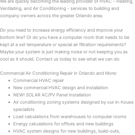
We are quickly becoming the leading provider of HVAC - Heating,
Ventilating, and Air Conditioning - services to building and
company owners across the greater Orlando area.
Do you need to increase energy efficiency and improve your
bottom line? Or do you have a computer room that needs to be
kept at a set temperature or special air filtration requirements?
Maybe your system is just making noise or not keeping you as
cool as it should. Contact us today to see what we can do.
Commercial Air Conditioning Repair in Orlando and More:
Commercial HVAC repair
New commercial HVAC design and installation
NEW! SOLAR AC/PV Panel Installation
Air conditioning zoning systems designed by our in-house
specialists
Load calculations from warehouses to computer rooms
Energy calculations for offices and new buildings
HVAC system designs for new buildings, build-outs,