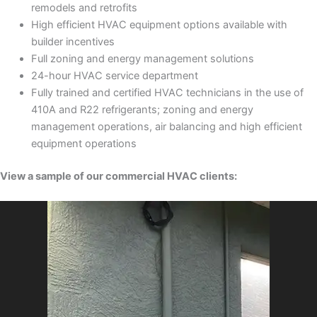
remodels and retrofits
High efficient HVAC equipment options available with
builder incentives
Full zoning and energy management solutions
24-hour HVAC service department
Fully trained and certified HVAC technicians in the use of
410A and R22 refrigerants; zoning and energy
management operations, air balancing and high efficient
equipment operations
View a sample of our commercial HVAC clients: