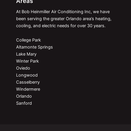
Areas
At Bob Heinmiller Air Conditioning Inc, we have
been serving the greater Orlando area’s heating,
cooling, and electric needs for over 30 years.
College Park
Altamonte Springs
Lake Mary
Winter Park
Oviedo
Longwood
Casselberry
Windermere
Orlando
Sanford