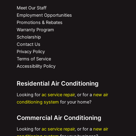
Meet Our Staff
Employment Opportunities
Promotions & Rebates
Warranty Program
Scholarship
Contact Us
Privacy Policy
Terms of Service
Accessibility Policy
Residential Air Conditioning
Looking for
ac service repair
, or for a
new air
conditioning system
for your home?
Commercial Air Conditioning
Looking for
ac service repair
, or for a
new air