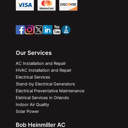
Our Services
AC Installation and Repair
HVAC Installation and Repair
Electrical Services
Stand-by Electrical Generators
Electrical Preventative Maintenance
Eletrical Services in Orlando
Indoor Air Quality
Solar Power
Bob Heinmiller AC