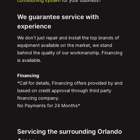
conditioning system
for your business?
We guarantee service with
experience
We don’t just repair and install the top brands of
equipment available on the market, we stand
behind the quality of our workmanship. Financing
is available.
Financing
*Call for details, Financing offers provided by and
based on credit approval through third party
financing company.
No Payments for 24 Months*
Servicing the surrounding Orlando