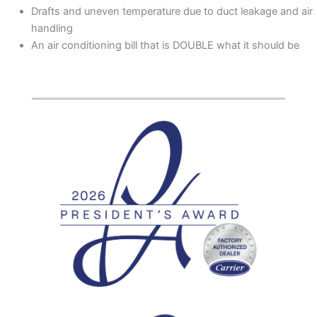
Drafts and uneven temperature due to duct leakage and air
handling
An air conditioning bill that is DOUBLE what it should be