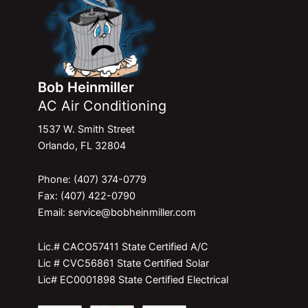
Bob Heinmiller
AC Air Conditioning
1537 W. Smith Street
Orlando, FL 32804
Phone: (407) 374-0779
Fax: (407) 422-0790
Email: service@bobheinmiller.com
Lic.# CACO57411 State Certified A/C
Lic # CVC56861 State Certified Solar
Lic# EC0001898 State Certified Electrical