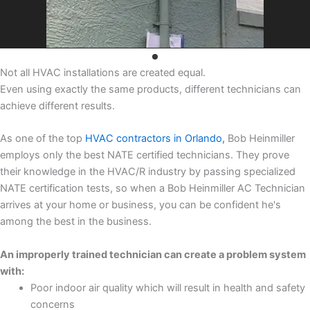
Not all HVAC installations are created equal.
Even using exactly the same products, different technicians can
achieve different results.
As one of the top
HVAC contractors in Orlando,
Bob Heinmiller
employs only the best NATE certified technicians. They prove
their knowledge in the HVAC/R industry by passing specialized
NATE certification tests, so when a Bob Heinmiller AC Technician
arrives at your home or business, you can be confident he's
among the best in the business.
An improperly trained technician can create a problem system
with:
Poor indoor air quality which will result in health and safety
concerns