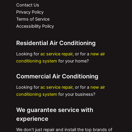
Contact Us
Privacy Policy
Terms of Service
Accessibility Policy
Residential Air Conditioning
Looking for
ac service repair
, or for a
new air
conditioning system
for your home?
Commercial Air Conditioning
Looking for
ac service repair
, or for a
new air
conditioning system
for your business?
We guarantee service with
experience
We don’t just repair and install the top brands of