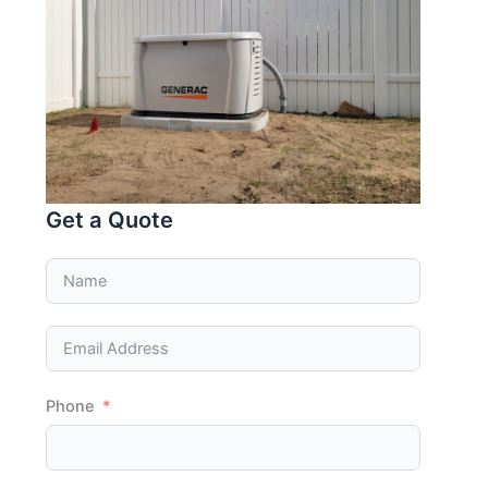
Get a Quote
Phone