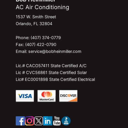
AC Air Conditioning
1537 W. Smith Street
Orlando, FL 32804
Phone: (407) 374-0779
Fax: (407) 422-0790
Email: service@bobheinmiller.com
Lic.# CACO57411 State Certified A/C
Lic # CVC56861 State Certified Solar
Lic# EC0001898 State Certified Electrical