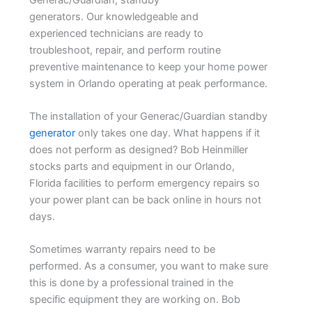
generators. Our knowledgeable and
experienced technicians are ready to
troubleshoot, repair, and perform routine
preventive maintenance to keep your home power
system in Orlando operating at peak performance.
The installation of your Generac/Guardian standby
generator
only takes one day. What happens if it
does not perform as designed? Bob Heinmiller
stocks parts and equipment in our Orlando,
Florida facilities to perform emergency repairs so
your power plant can be back online in hours not
days.
Sometimes warranty repairs need to be
performed. As a consumer, you want to make sure
this is done by a professional trained in the
specific equipment they are working on. Bob