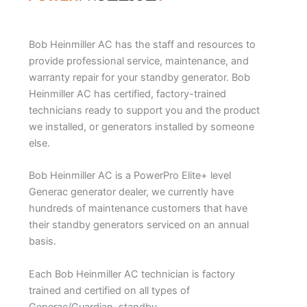
Bob Heinmiller AC has the staff and resources to
provide professional service, maintenance, and
warranty repair for your standby generator. Bob
Heinmiller AC has certified, factory-trained
technicians ready to support you and the product
we installed, or generators installed by someone
else.
Bob Heinmiller AC is a PowerPro Elite+ level
Generac generator dealer, we currently have
hundreds of maintenance customers that have
their standby generators serviced on an annual
basis.
Each Bob Heinmiller AC technician is factory
trained and certified on all types of
Generac/Guardian, standby