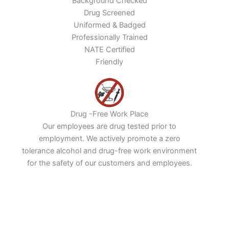
Background Checked
Drug Screened
Uniformed & Badged
Professionally Trained
NATE Certified
Friendly
Drug -Free Work Place
Our employees are drug tested prior to
employment. We actively promote a zero
tolerance alcohol and drug-free work environment
for the safety of our customers and employees.