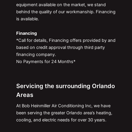
equipment available on the market, we stand
behind the quality of our workmanship. Financing
is available.
Financing
*Call for details, Financing offers provided by and
based on credit approval through third party
financing company.
No Payments for 24 Months*
Servicing the surrounding Orlando
Areas
At Bob Heinmiller Air Conditioning Inc, we have
been serving the greater Orlando area’s heating,
cooling, and electric needs for over 30 years.