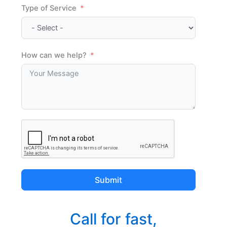
Type of Service
How can we help?
Submit
Call for fast,