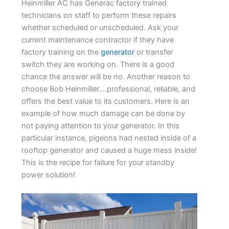
Heinmiller AC has Generac factory trained
technicians on staff to perform these repairs
whether scheduled or unscheduled. Ask your
current maintenance contractor if they have
factory training on the
generator
or transfer
switch they are working on. There is a good
chance the answer will be no. Another reason to
choose Bob Heinmiller….professional, reliable, and
offers the best value to its customers. Here is an
example of how much damage can be done by
not paying attention to your generator. In this
particular instance, pigeons had nested inside of a
rooftop generator and caused a huge mess inside!
This is the recipe for failure for your standby
power solution!