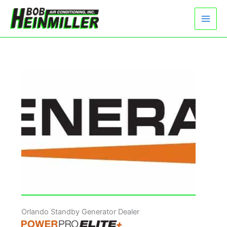
Skip
to
content
Orlando Standby Generator Dealer