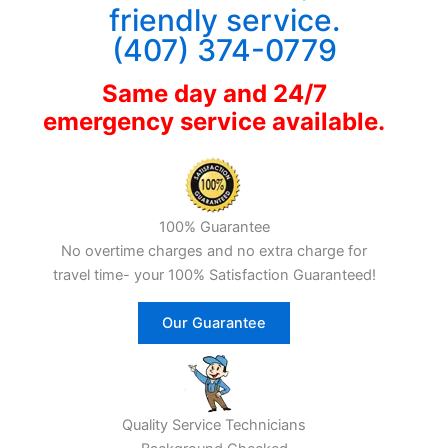
friendly service.
(407) 374-0779
Same day and 24/7
emergency service available.
100% Guarantee
No overtime charges and no extra charge for
travel time- your 100% Satisfaction Guaranteed!
Our Guarantee
Quality Service Technicians