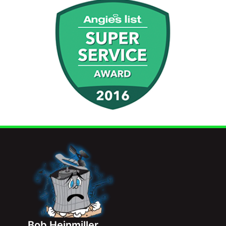
Bob Heinmiller