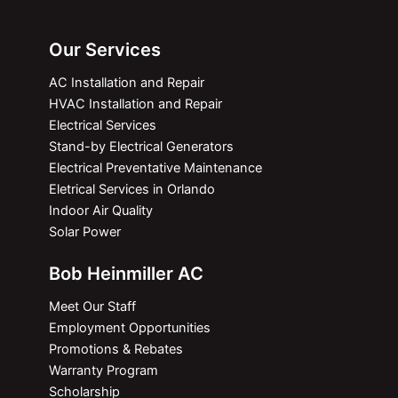
Our Services
AC Installation and Repair
HVAC Installation and Repair
Electrical Services
Stand-by Electrical Generators
Electrical Preventative Maintenance
Eletrical Services in Orlando
Indoor Air Quality
Solar Power
Bob Heinmiller AC
Meet Our Staff
Employment Opportunities
Promotions & Rebates
Warranty Program
Scholarship