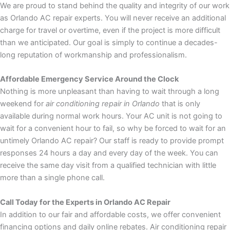
We are proud to stand behind the quality and integrity of our work
as Orlando AC repair experts. You will never receive an additional
charge for travel or overtime, even if the project is more difficult
than we anticipated. Our goal is simply to continue a decades-
long reputation of workmanship and professionalism.
Affordable Emergency Service Around the Clock
Nothing is more unpleasant than having to wait through a long
weekend for
air conditioning repair in Orlando
that is only
available during normal work hours. Your AC unit is not going to
wait for a convenient hour to fail, so why be forced to wait for an
untimely Orlando AC repair? Our staff is ready to provide prompt
responses 24 hours a day and every day of the week. You can
receive the same day visit from a qualified technician with little
more than a single phone call.
Call Today for the Experts in Orlando AC Repair
In addition to our fair and affordable costs, we offer convenient
financing options and daily online rebates. Air conditioning repair