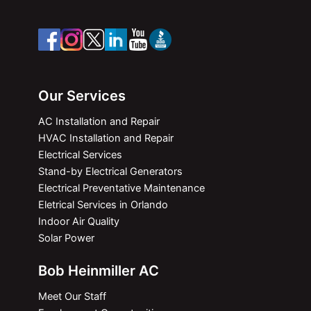
Our Services
AC Installation and Repair
HVAC Installation and Repair
Electrical Services
Stand-by Electrical Generators
Electrical Preventative Maintenance
Eletrical Services in Orlando
Indoor Air Quality
Solar Power
Bob Heinmiller AC
Meet Our Staff