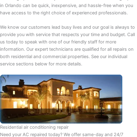
in Orlando can be quick, inexpensive, and hassle-free when you
have access to the right choice of experienced professionals.
We know our customers lead busy lives and our goal is always to
provide you with service that respects your time and budget. Call
us today to speak with one of our friendly staff for more
information. Our expert technicians are qualified for all repairs on
both residential and commercial properties. See our individual
service sections below for more details.
Residential air conditioning repair
Need your AC repaired today? We offer same-day and 24/7