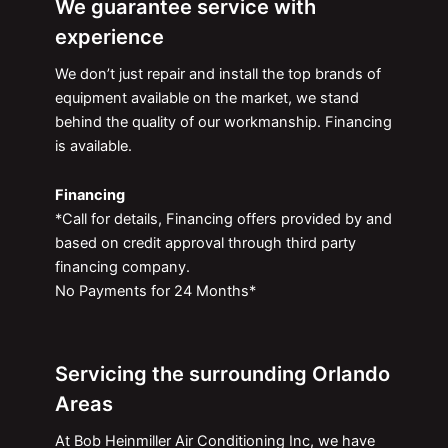
We guarantee service with
experience
We don’t just repair and install the top brands of
equipment available on the market, we stand
behind the quality of our workmanship. Financing
is available.
Financing
*Call for details, Financing offers provided by and
based on credit approval through third party
financing company.
No Payments for 24 Months*
Servicing the surrounding Orlando
Areas
At Bob Heinmiller Air Conditioning Inc, we have