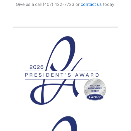
Give us a call (407) 422-7723 or
contact us
today!