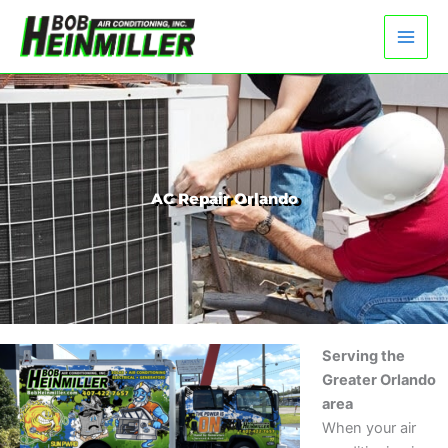
Skip
to
content
AC Repair Orlando
Serving the
Greater Orlando
area
When your air