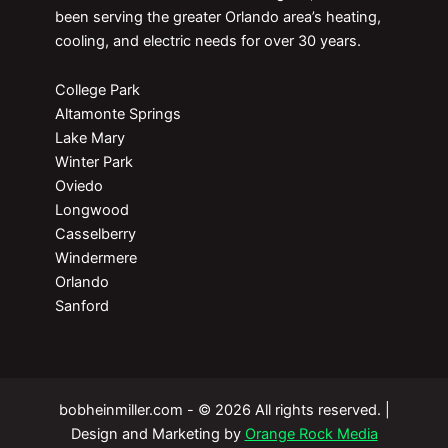
been serving the greater Orlando area’s heating,
cooling, and electric needs for over 30 years.
College Park
Altamonte Springs
Lake Mary
Winter Park
Oviedo
Longwood
Casselberry
Windermere
Orlando
Sanford
bobheinmiller.com - © 2026 All rights reserved. |
Design and Marketing by
Orange Rock Media