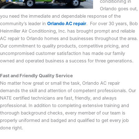
conditioning in
Orlando goes out,
you need the immediate and dependable response of the
community’s leader in
Orlando AC repair
.
For over 30 years, Bob
Heinmiller Air Conditioning, Inc. has brought prompt and reliable
AC repair to Orlando homes and businesses throughout the area.
Our commitment to quality products, competitive pricing, and
uncompromised customer satisfaction has made our family
owned and operated business a success for three generations.
Fast and Friendly Quality Service
No matter how great or small the task, Orlando AC repair
demands the skill and attention of competent professionals. Our
NATE certified technicians are fast, friendly, and always
professional. In addition to completing extensive training and
thorough background checks, every member of our team is
properly uniformed and badged and qualified to get every job
done right.