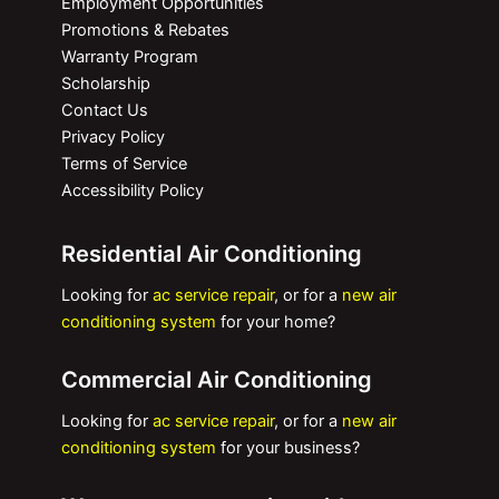
Employment Opportunities
Promotions & Rebates
Warranty Program
Scholarship
Contact Us
Privacy Policy
Terms of Service
Accessibility Policy
Residential Air Conditioning
Looking for
ac service repair
, or for a
new air
conditioning system
for your home?
Commercial Air Conditioning
Looking for
ac service repair
, or for a
new air
conditioning system
for your business?