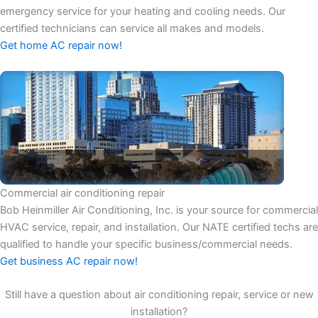
emergency service for your heating and cooling needs. Our
certified technicians can service all makes and models.
Get home AC repair now!
Commercial air conditioning repair
Bob Heinmiller Air Conditioning, Inc. is your source for commercial
HVAC service, repair, and installation. Our NATE certified techs are
qualified to handle your specific business/commercial needs.
Get business AC repair now!
Still have a question about air conditioning repair, service or new
installation?