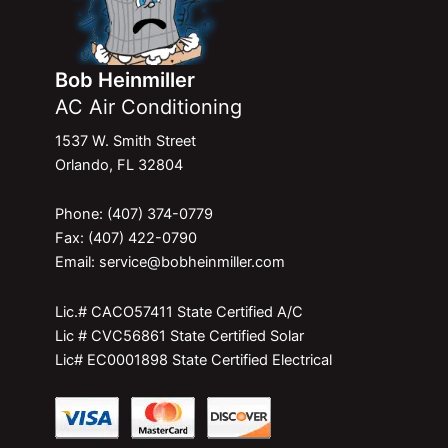
Bob Heinmiller
AC Air Conditioning
1537 W. Smith Street
Orlando, FL 32804
Phone: (407) 374-0779
Fax: (407) 422-0790
Email: service@bobheinmiller.com
Lic.# CACO57411 State Certified A/C
Lic # CVC56861 State Certified Solar
Lic# EC0001898 State Certified Electrical