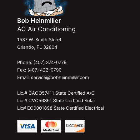
Bob Heinmiller
AC Air Conditioning
1537 W. Smith Street
Orlando, FL 32804
Phone: (407) 374-0779
Fax: (407) 422-0790
Email: service@bobheinmiller.com
Lic.# CACO57411 State Certified A/C
Lic # CVC56861 State Certified Solar
Lic# EC0001898 State Certified Electrical