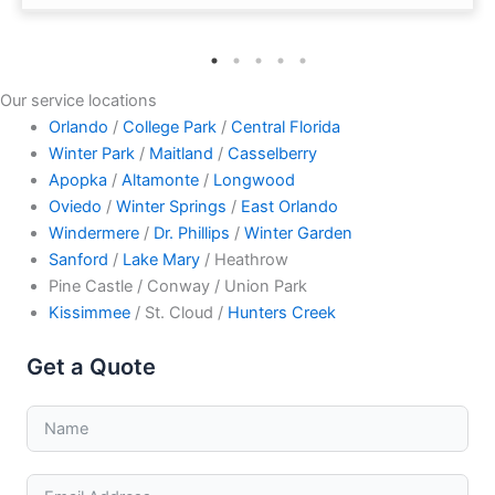
Our service locations
Orlando
/
College Park
/
Central Florida
Winter Park
/
Maitland
/
Casselberry
Apopka
/
Altamonte
/
Longwood
Oviedo
/
Winter Springs
/
East Orlando
Windermere
/
Dr. Phillips
/
Winter Garden
Sanford
/
Lake Mary
/ Heathrow
Pine Castle / Conway / Union Park
Kissimmee
/ St. Cloud /
Hunters Creek
Get a Quote