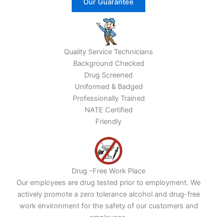
Our Guarantee
Quality Service Technicians
Background Checked
Drug Screened
Uniformed & Badged
Professionally Trained
NATE Certified
Friendly
Drug -Free Work Place
Our employees are drug tested prior to employment. We
actively promote a zero tolerance alcohol and drug-free
work environment for the safety of our customers and