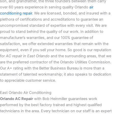
son, and grandfather, the three founders between them carry
over 60 years experience in serving quality Orlando
air
conditioning repair
. We are licensed, bonded, and insured with a
plethora of certifications and accreditations to guarantee an
uncompromised standard of expertise with every visit. We are
proud to stand behind the quality of our work. In addition to
manufacturer’s warranties, and our 100% guarantee of
satisfaction, we offer extended warranties that remain with the
equipment, even if you sell your home. So good is our reputation
for
AC repair in East Orlando
and the surrounding areas, that we
are the preferred contractor of the Orlando Utilities Commission.
Our A+ rating with the Better Business Bureau is more than a
statement of talented workmanship; it also speaks to dedication
to appreciable customer service.
East Orlando Air Conditioning
Orlando AC Repair
with Bob Heinmiller guarantees work
performed by the best factory trained and highest qualified
technicians in the area. Every technician on our staff is an expert