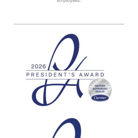
employees.