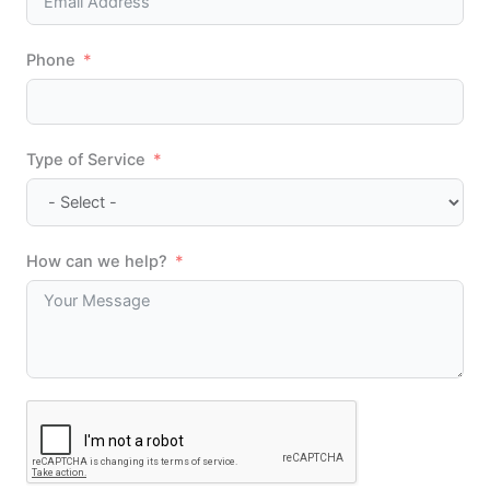
Phone
Type of Service
How can we help?