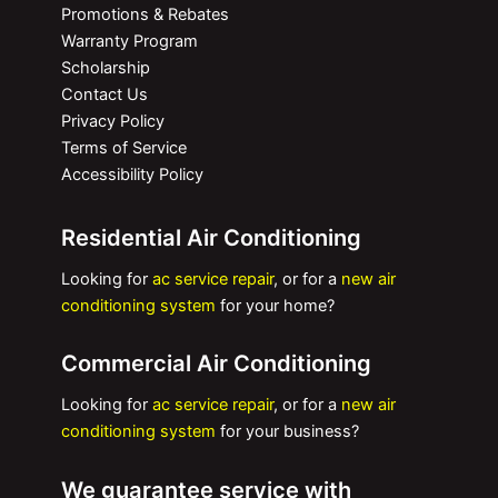
Promotions & Rebates
Warranty Program
Scholarship
Contact Us
Privacy Policy
Terms of Service
Accessibility Policy
Residential Air Conditioning
Looking for
ac service repair
, or for a
new air
conditioning system
for your home?
Commercial Air Conditioning
Looking for
ac service repair
, or for a
new air
conditioning system
for your business?
We guarantee service with