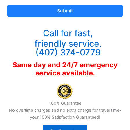
Submit
Call for fast,
friendly service.
(407) 374-0779
Same day and 24/7 emergency
service available.
100% Guarantee
No overtime charges and no extra charge for travel time-
your 100% Satisfaction Guaranteed!