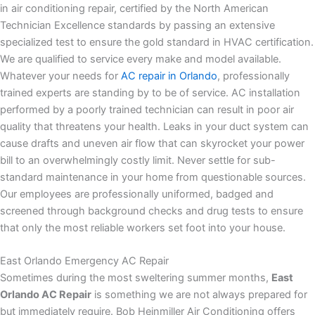
in air conditioning repair, certified by the North American
Technician Excellence standards by passing an extensive
specialized test to ensure the gold standard in HVAC certification.
We are qualified to service every make and model available.
Whatever your needs for
AC repair in Orlando
, professionally
trained experts are standing by to be of service. AC installation
performed by a poorly trained technician can result in poor air
quality that threatens your health. Leaks in your duct system can
cause drafts and uneven air flow that can skyrocket your power
bill to an overwhelmingly costly limit. Never settle for sub-
standard maintenance in your home from questionable sources.
Our employees are professionally uniformed, badged and
screened through background checks and drug tests to ensure
that only the most reliable workers set foot into your house.
East Orlando Emergency AC Repair
Sometimes during the most sweltering summer months,
East
Orlando AC Repair
is something we are not always prepared for
but immediately require. Bob Heinmiller Air Conditioning offers