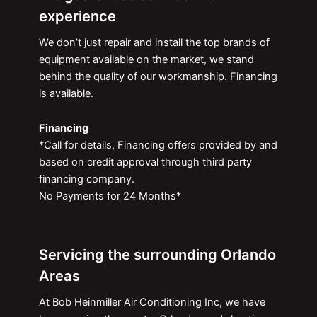
experience
We don’t just repair and install the top brands of
equipment available on the market, we stand
behind the quality of our workmanship. Financing
is available.
Financing
*Call for details, Financing offers provided by and
based on credit approval through third party
financing company.
No Payments for 24 Months*
Servicing the surrounding Orlando
Areas
At Bob Heinmiller Air Conditioning Inc, we have