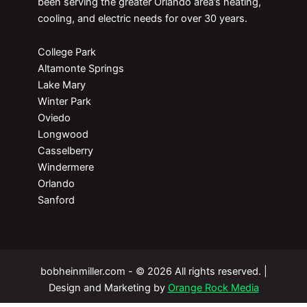
been serving the greater Orlando area’s heating,
cooling, and electric needs for over 30 years.
College Park
Altamonte Springs
Lake Mary
Winter Park
Oviedo
Longwood
Casselberry
Windermere
Orlando
Sanford
bobheinmiller.com - © 2026 All rights reserved. |
Design and Marketing by
Orange Rock Media