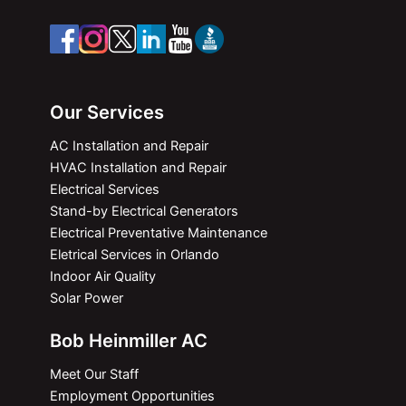
Our Services
AC Installation and Repair
HVAC Installation and Repair
Electrical Services
Stand-by Electrical Generators
Electrical Preventative Maintenance
Eletrical Services in Orlando
Indoor Air Quality
Solar Power
Bob Heinmiller AC
Meet Our Staff
Employment Opportunities