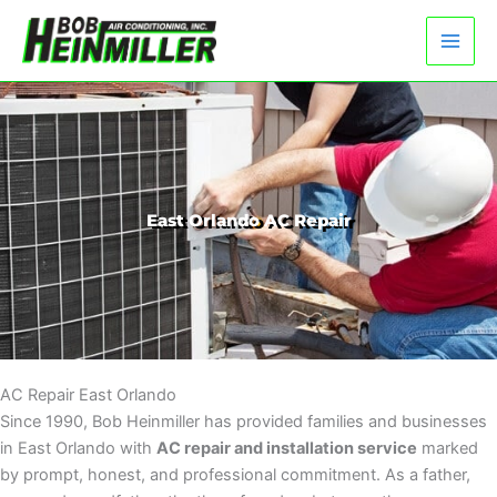
Skip
to
content
East Orlando AC Repair
AC Repair East Orlando
Since 1990, Bob Heinmiller has provided families and businesses
in East Orlando with
AC repair and installation service
marked
by prompt, honest, and professional commitment. As a father,