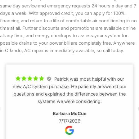
same day service and emergency requests 24 hours a day and 7
days a week. With approved credit, you can apply for 100%
financing and return to a life of comfortable air conditioning in no
time at all. Further discounts and promotions are available online
at any time, and energy checkups to assess your system for
possible drains to your power bill are completely free. Anywhere
in Orlando, AC repair is immediately available, so call today.
Patrick was most helpful with our
new A/C system purchase. He patiently answered our
questions and explained the differences between the
systems we were considering.
Barbara McCue
7/17/2026