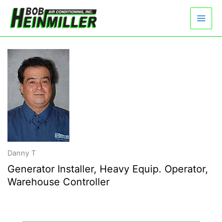
Skip
to
content
Danny T
Generator Installer, Heavy Equip. Operator,
Warehouse Controller