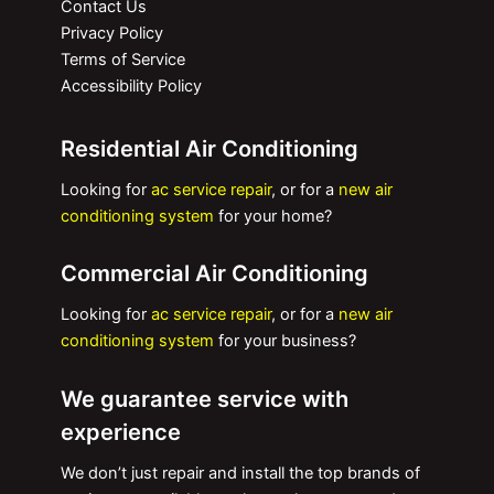
Contact Us
Privacy Policy
Terms of Service
Accessibility Policy
Residential Air Conditioning
Looking for
ac service repair
, or for a
new air
conditioning system
for your home?
Commercial Air Conditioning
Looking for
ac service repair
, or for a
new air
conditioning system
for your business?
We guarantee service with
experience
We don’t just repair and install the top brands of