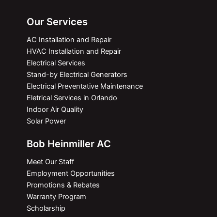
Our Services
AC Installation and Repair
HVAC Installation and Repair
Electrical Services
Stand-by Electrical Generators
Electrical Preventative Maintenance
Eletrical Services in Orlando
Indoor Air Quality
Solar Power
Bob Heinmiller AC
Meet Our Staff
Employment Opportunities
Promotions & Rebates
Warranty Program
Scholarship