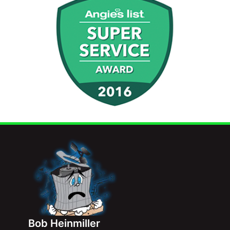
Bob Heinmiller