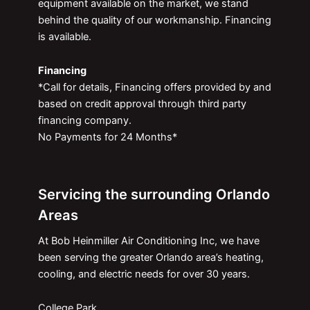
equipment available on the market, we stand
behind the quality of our workmanship. Financing
is available.
Financing
*Call for details, Financing offers provided by and
based on credit approval through third party
financing company.
No Payments for 24 Months*
Servicing the surrounding Orlando
Areas
At Bob Heinmiller Air Conditioning Inc, we have
been serving the greater Orlando area’s heating,
cooling, and electric needs for over 30 years.
College Park