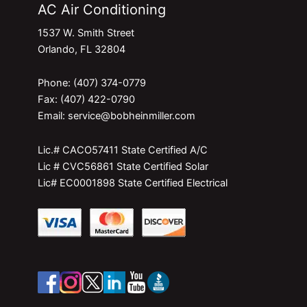
AC Air Conditioning
1537 W. Smith Street
Orlando, FL 32804
Phone: (407) 374-0779
Fax: (407) 422-0790
Email: service@bobheinmiller.com
Lic.# CACO57411 State Certified A/C
Lic # CVC56861 State Certified Solar
Lic# EC0001898 State Certified Electrical