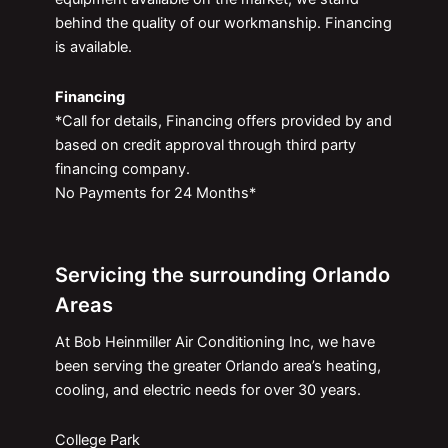
behind the quality of our workmanship. Financing
is available.
Financing
*Call for details, Financing offers provided by and
based on credit approval through third party
financing company.
No Payments for 24 Months*
Servicing the surrounding Orlando
Areas
At Bob Heinmiller Air Conditioning Inc, we have
been serving the greater Orlando area’s heating,
cooling, and electric needs for over 30 years.
College Park