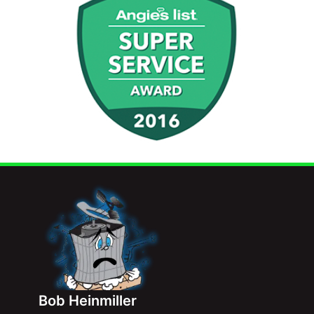
Bob Heinmiller