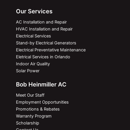
Our Services
AC Installation and Repair
HVAC Installation and Repair
Electrical Services
Stand-by Electrical Generators
Electrical Preventative Maintenance
Eletrical Services in Orlando
Indoor Air Quality
Solar Power
Bob Heinmiller AC
Meet Our Staff
Employment Opportunities
Promotions & Rebates
Warranty Program
Scholarship