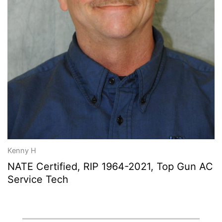
Kenny H
NATE Certified, RIP 1964-2021, Top Gun AC
Service Tech