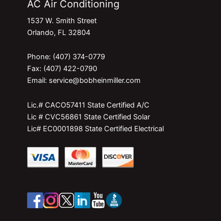
AC Air Conditioning
1537 W. Smith Street
Orlando, FL 32804
Phone: (407) 374-0779
Fax: (407) 422-0790
Email: service@bobheinmiller.com
Lic.# CACO57411 State Certified A/C
Lic # CVC56861 State Certified Solar
Lic# EC0001898 State Certified Electrical