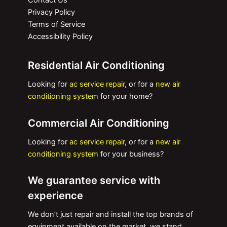
Contact Us
Privacy Policy
Terms of Service
Accessibility Policy
Residential Air Conditioning
Looking for
ac service repair
, or for a
new air
conditioning system
for your home?
Commercial Air Conditioning
Looking for
ac service repair
, or for a
new air
conditioning system
for your business?
We guarantee service with
experience
We don’t just repair and install the top brands of
equipment available on the market, we stand