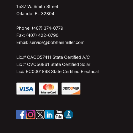
1537 W. Smith Street
Orlando, FL 32804
Phone: (407) 374-0779
Fax: (407) 422-0790
Email: service@bobheinmiller.com
Lic.# CACO57411 State Certified A/C
Lic # CVC56861 State Certified Solar
Lic# EC0001898 State Certified Electrical