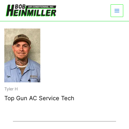
Skip
to
content
Tyler H
Top Gun AC Service Tech