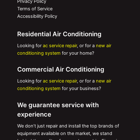
Privacy Policy
Terms of Service
Accessibility Policy
Residential Air Conditioning
Looking for
ac service repair
, or for a
new air
conditioning system
for your home?
Commercial Air Conditioning
Looking for
ac service repair
, or for a
new air
conditioning system
for your business?
We guarantee service with
experience
We don’t just repair and install the top brands of
equipment available on the market, we stand