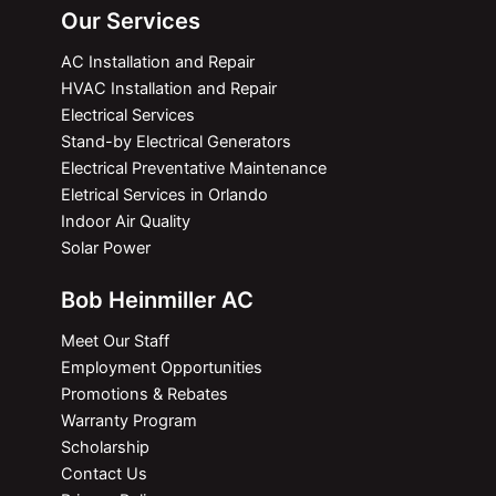
Our Services
AC Installation and Repair
HVAC Installation and Repair
Electrical Services
Stand-by Electrical Generators
Electrical Preventative Maintenance
Eletrical Services in Orlando
Indoor Air Quality
Solar Power
Bob Heinmiller AC
Meet Our Staff
Employment Opportunities
Promotions & Rebates
Warranty Program
Scholarship
Contact Us