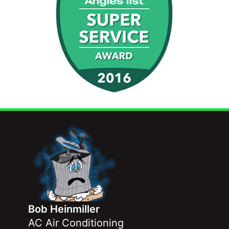
Bob Heinmiller
AC Air Conditioning