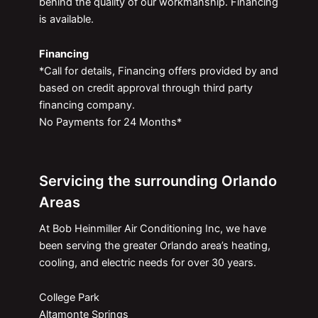
behind the quality of our workmanship. Financing
is available.
Financing
*Call for details, Financing offers provided by and
based on credit approval through third party
financing company.
No Payments for 24 Months*
Servicing the surrounding Orlando
Areas
At Bob Heinmiller Air Conditioning Inc, we have
been serving the greater Orlando area’s heating,
cooling, and electric needs for over 30 years.
College Park
Altamonte Springs