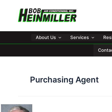
Skip
to
content
About Us
Services
Res
Conta
Purchasing Agent