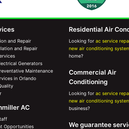
vices
Residential Air Con
tion and Repair
Looking for
ac service repa
lation and Repair
new air conditioning syste
Services
home?
ectrical Generators
Preventative Maintenance
Commercial Air
ervices in Orlando
Conditioning
Quality
r
Looking for
ac service repa
new air conditioning syste
nmiller AC
business?
taff
We guarantee servi
 Opportunities