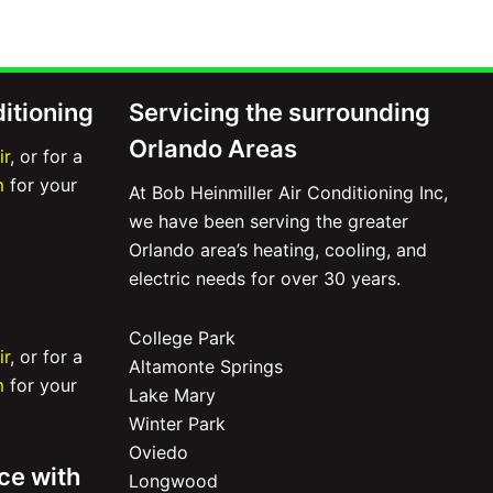
ditioning
Servicing the surrounding
Orlando Areas
ir
, or for a
m
for your
At Bob Heinmiller Air Conditioning Inc,
we have been serving the greater
Orlando area’s heating, cooling, and
electric needs for over 30 years.
College Park
ir
, or for a
Altamonte Springs
m
for your
Lake Mary
Winter Park
Oviedo
ce with
Longwood