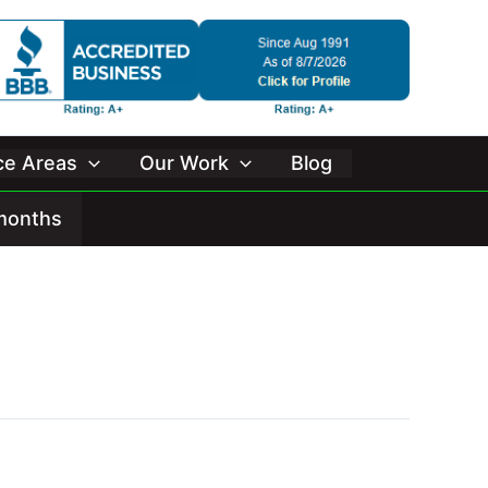
ice Areas
Our Work
Blog
 months