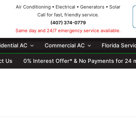
Air Conditioning • Electrical • Generators • Solar
Call for fast, friendly service.
(407) 374-0779
Same day and 24/7 emergency service available.
idential AC
Commercial AC
Florida Serv
ct Us
0% Interest Offer* & No Payments for 24