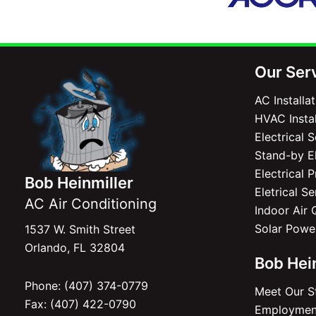
Our Ser
AC Installa
HVAC Instal
Electrical 
Stand-by El
Electrical 
Bob Heinmiller
Eletrical S
AC Air Conditioning
Indoor Air 
Solar Powe
1537 W. Smith Street
Orlando, FL 32804
Bob Hei
Phone: (407) 374-0779
Meet Our S
Fax: (407) 422-0790
Employment