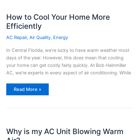
How to Cool Your Home More
Efficiently
AC Repair
,
Air Quality
,
Energy
In Central Florida, we’re lucky to have warm weather most
days of the year. However, this does mean that cooling
your home can get costly fairly quickly. At Bob Heinmiller
AC, we’re experts in every aspect of air conditioning. While
How
Read More »
to
Cool
Your
Home
More
Efficiently
Why is my AC Unit Blowing Warm