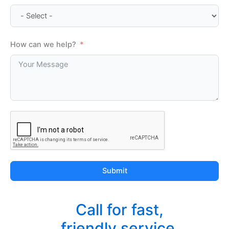
How can we help?
Submit
Call for fast,
friendly service.