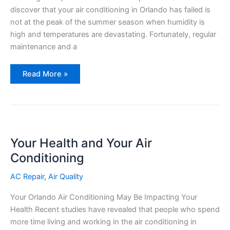
discover that your air conditioning in Orlando has failed is
not at the peak of the summer season when humidity is
high and temperatures are devastating. Fortunately, regular
maintenance and a
Top
Read More »
5
Warning
Signs
of
a
Failing
AC
Unit
Your Health and Your Air
Conditioning
AC Repair
,
Air Quality
Your Orlando Air Conditioning May Be Impacting Your
Health Recent studies have revealed that people who spend
more time living and working in the air conditioning in