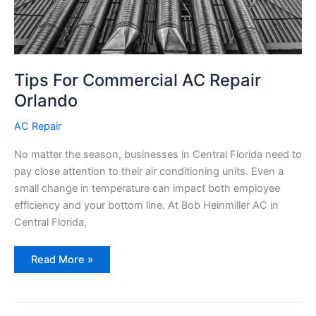
Tips For Commercial AC Repair
Orlando
AC Repair
No matter the season, businesses in Central Florida need to
pay close attention to their air conditioning units. Even a
small change in temperature can impact both employee
efficiency and your bottom line. At Bob Heinmiller AC in
Central Florida,
Tips
Read More »
For
Commercial
AC
Repair
Orlando