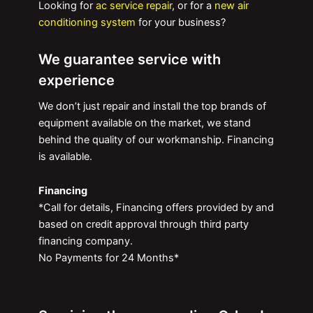
Looking for
ac service repair
, or for a
new air
conditioning system
for your business?
We guarantee service with
experience
We don’t just repair and install the top brands of
equipment available on the market, we stand
behind the quality of our workmanship. Financing
is available.
Financing
*Call for details, Financing offers provided by and
based on credit approval through third party
financing company.
No Payments for 24 Months*