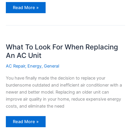
Prep
Read More »
Your
AC
With
A
Spring
Check
List
What To Look For When Replacing
An AC Unit
AC Repair
,
Energy
,
General
You have finally made the decision to replace your
burdensome outdated and inefficient air conditioner with a
newer and better model. Replacing an older unit can
improve air quality in your home, reduce expensive energy
costs, and eliminate the need
What
Read More »
To
Look