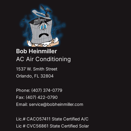
Bob Heinmiller
AC Air Conditioning
1537 W. Smith Street
Orlando, FL 32804
Phone: (407) 374-0779
Fax: (407) 422-0790
Email: service@bobheinmiller.com
Lic.# CACO57411 State Certified A/C
Lic # CVC56861 State Certified Solar