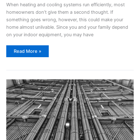
When heating and cooling systems run efficiently, most
homeowners don’t give them a second thought. If
something goes wrong, however, this could make your
home almost unlivable. Since you and your family depend
on your indoor equipment, you may have
Top
Read More »
Heating
and
Cooling
Questions
For
Homeowners