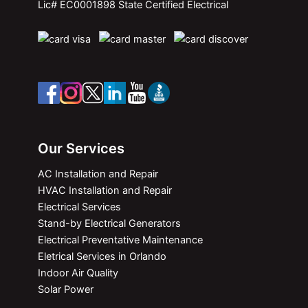
Lic# EC0001898 State Certified Electrical
Our Services
AC Installation and Repair
HVAC Installation and Repair
Electrical Services
Stand-by Electrical Generators
Electrical Preventative Maintenance
Eletrical Services in Orlando
Indoor Air Quality
Solar Power