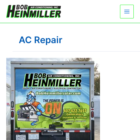
Skip
to
content
AC Repair