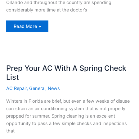
Orlando and throughout the country are spending
considerably more time at the doctor’s
Your
Read More »
Health
and
Your
Air
Conditioning
Prep Your AC With A Spring Check
List
AC Repair
,
General
,
News
Winters in Florida are brief, but even a few weeks of disuse
can strain an air conditioning system that is not properly
prepped for summer. Spring cleaning is an excellent
opportunity to pass a few simple checks and inspections
that