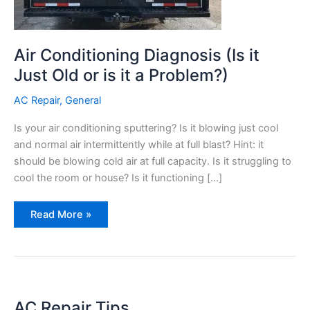
Air Conditioning Diagnosis (Is it
Just Old or is it a Problem?)
AC Repair
,
General
Is your air conditioning sputtering? Is it blowing just cool
and normal air intermittently while at full blast? Hint: it
should be blowing cold air at full capacity. Is it struggling to
cool the room or house? Is it functioning […]
Air
Read More »
Conditioning
Diagnosis
(Is
it
Just
Old
or
is
it
AC Repair Tips