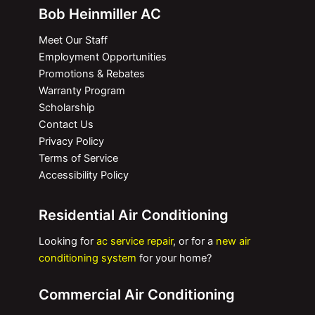
Bob Heinmiller AC
Meet Our Staff
Employment Opportunities
Promotions & Rebates
Warranty Program
Scholarship
Contact Us
Privacy Policy
Terms of Service
Accessibility Policy
Residential Air Conditioning
Looking for
ac service repair
, or for a
new air
conditioning system
for your home?
Commercial Air Conditioning