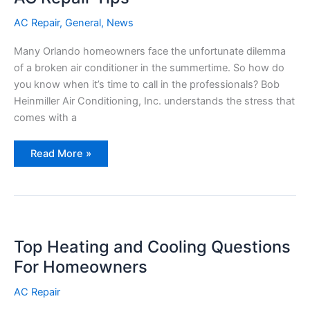
a
Problem?)
AC Repair
,
General
,
News
Many Orlando homeowners face the unfortunate dilemma
of a broken air conditioner in the summertime. So how do
you know when it’s time to call in the professionals? Bob
Heinmiller Air Conditioning, Inc. understands the stress that
comes with a
AC
Read More »
Repair
Tips
Top Heating and Cooling Questions
For Homeowners
AC Repair