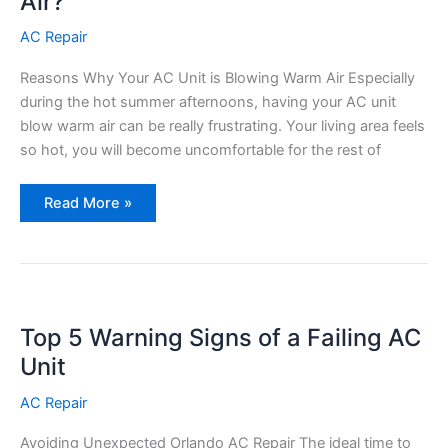
Air?
AC Repair
Reasons Why Your AC Unit is Blowing Warm Air Especially
during the hot summer afternoons, having your AC unit
blow warm air can be really frustrating. Your living area feels
so hot, you will become uncomfortable for the rest of
Why
Read More »
is
my
AC
Unit
Blowing
Warm
Air?
Top 5 Warning Signs of a Failing AC
Unit
AC Repair
Avoiding Unexpected Orlando AC Repair The ideal time to