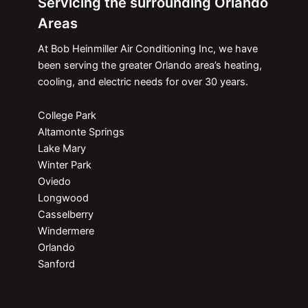
Servicing the surrounding Orlando
Areas
At Bob Heinmiller Air Conditioning Inc, we have
been serving the greater Orlando area’s heating,
cooling, and electric needs for over 30 years.
College Park
Altamonte Springs
Lake Mary
Winter Park
Oviedo
Longwood
Casselberry
Windermere
Orlando
Sanford