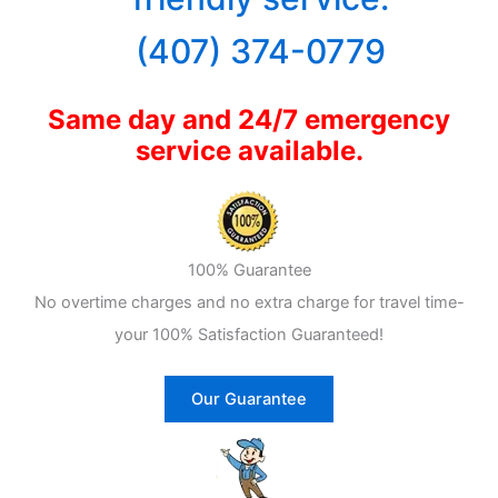
(407) 374-0779
Same day and 24/7 emergency
service available.
100% Guarantee
No overtime charges and no extra charge for travel time-
your 100% Satisfaction Guaranteed!
Our Guarantee