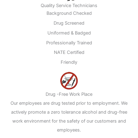
Quality Service Technicians
Background Checked
Drug Screened
Uniformed & Badged
Professionally Trained
NATE Certified
Friendly
Drug -Free Work Place
Our employees are drug tested prior to employment. We
actively promote a zero tolerance alcohol and drug-free
work environment for the safety of our customers and
employees.