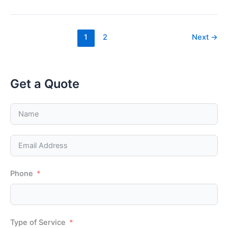
For
When
Replacing
An
AC
1
2
Next
→
Unit
Get a Quote
Phone
Type of Service